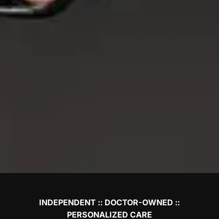
INDEPENDENT :: DOCTOR-OWNED ::
PERSONALIZED CARE