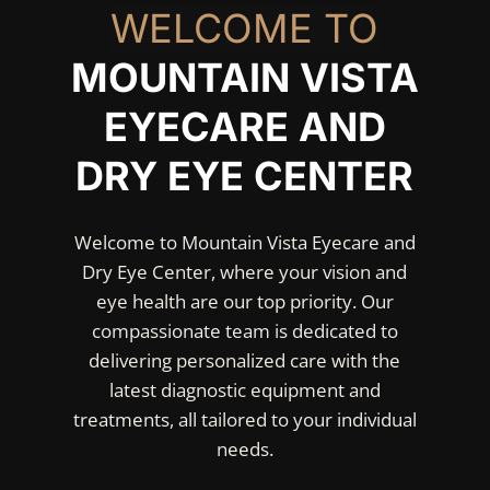
WELCOME TO
MOUNTAIN VISTA
EYECARE AND
DRY EYE CENTER
Welcome to Mountain Vista Eyecare and
Dry Eye Center, where your vision and
eye health are our top priority. Our
compassionate team is dedicated to
delivering personalized care with the
latest diagnostic equipment and
treatments, all tailored to your individual
needs.