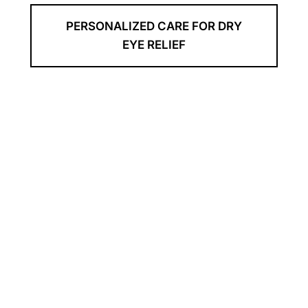
PERSONALIZED CARE FOR DRY
EYE RELIEF