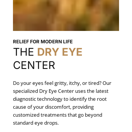
RELIEF FOR MODERN LIFE
THE
DRY EYE
CENTER
Do your eyes feel gritty, itchy, or tired? Our
specialized Dry Eye Center uses the latest
diagnostic technology to identify the root
cause of your discomfort, providing
customized treatments that go beyond
standard eye drops.