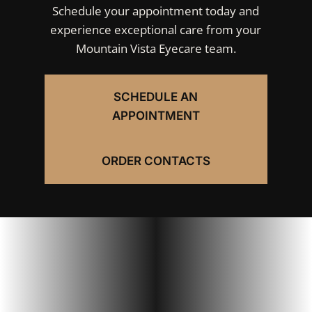
Schedule your appointment today and
experience exceptional care from your
Mountain Vista Eyecare team.
SCHEDULE AN
APPOINTMENT
ORDER CONTACTS