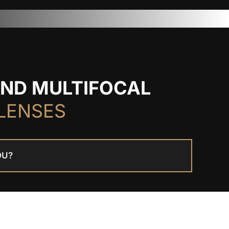
AND MULTIFOCAL
LENSES
OU?