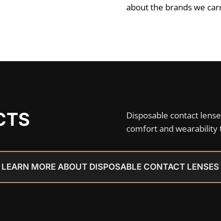
about the brands we carry
CTS
Disposable contact lense
comfort and wearability 
LEARN MORE ABOUT DISPOSABLE CONTACT LENSES