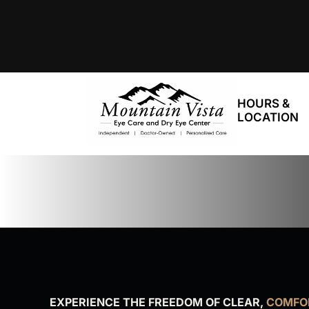
HOURS &
LOCATION
EXPERIENCE THE FREEDOM OF CLEAR,
COMFOR