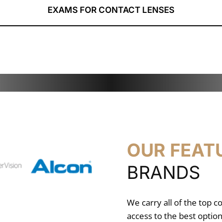
EXAMS FOR CONTACT LENSES
OUR FEAT
BRANDS
We carry all of the top c
access to the best option