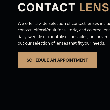
CONTACT
LENS
We offer a wide selection of contact lenses inclu
contact, bifocal/multifocal, toric, and colored l
daily, weekly or monthly disposables, or conventi
out our selection of lenses that fit your needs.
SCHEDULE AN APPOINTMENT