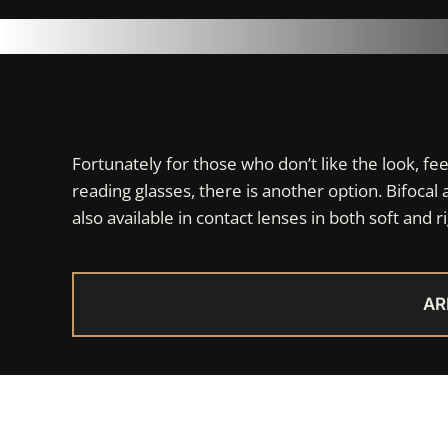
Fortunately for those who don’t like the look, fe
reading glasses, there is another option. Bifocal 
also available in contact lenses in both soft and ri
AR