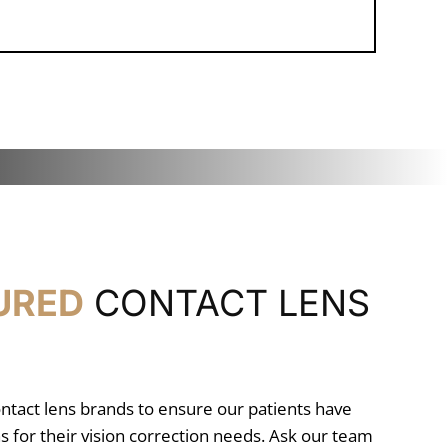
URED
CONTACT LENS
ontact lens brands to ensure our patients have
s for their vision correction needs. Ask our team