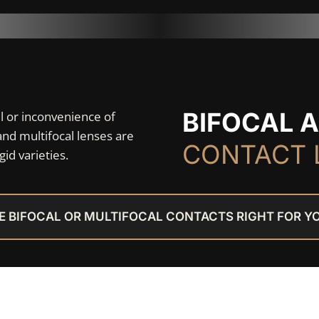
BIFOCAL 
el or inconvenience of
and multifocal lenses are
CONTACT 
gid varieties.
E BIFOCAL OR MULTIFOCAL CONTACTS RIGHT FOR Y