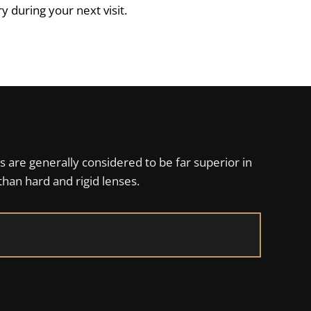
 during your next visit.
s are generally considered to be far superior in
than hard and rigid lenses.