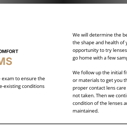
We will determine the bes
the shape and health of y
opportunity to try lens
COMFORT
go home with a few sampl
MS
We follow up the initial 
ye exam to ensure the
or materials to get you t
e-existing conditions
proper contact lens care
not taken. Then we conti
condition of the lenses 
maintained.