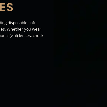
ES
ding disposable soft
enses. Whether you wear
onal (vial) lenses, check