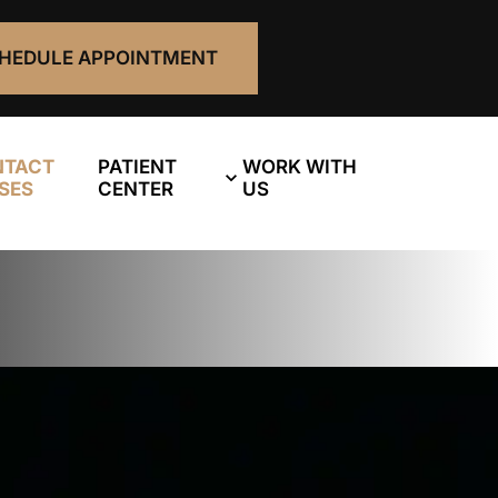
HEDULE APPOINTMENT
NTACT
PATIENT
WORK WITH
SES
CENTER
US