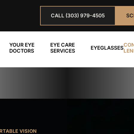
CALL (303) 979-4505
SC
YOUR EYE
EYE CARE
CO
EYEGLASSES
DOCTORS
SERVICES
LEN
TABLE VISION