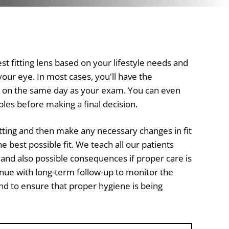
t fitting lens based on your lifestyle needs and
our eye. In most cases, you'll have the
es on the same day as your exam. You can even
es before making a final decision.
fitting and then make any necessary changes in fit
he best possible fit. We teach all our patients
 and also possible consequences if proper care is
nue with long-term follow-up to monitor the
and to ensure that proper hygiene is being