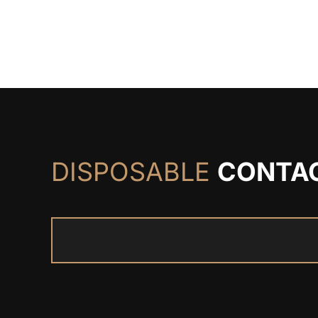
DISPOSABLE
CONTA