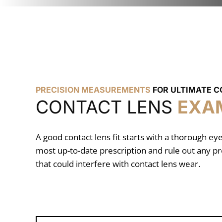
PRECISION MEASUREMENTS
FOR ULTIMATE 
CONTACT LENS
EXA
A good contact lens fit starts with a thorough e
most up-to-date prescription and rule out any pr
that could interfere with contact lens wear.