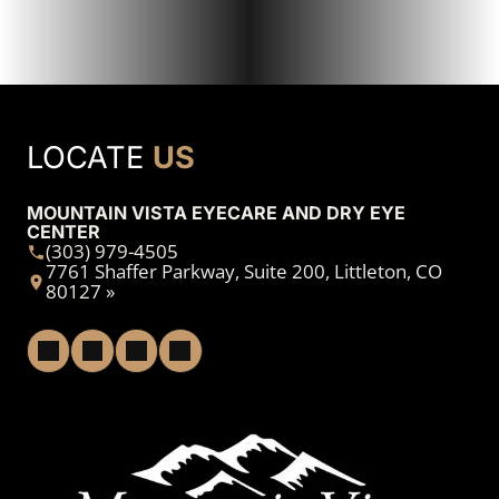
LOCATE
US
MOUNTAIN VISTA EYECARE AND DRY EYE
CENTER
(303) 979-4505
7761 Shaffer Parkway, Suite 200, Littleton, CO
80127 »