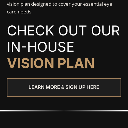
vision plan designed to cover your essential eye
care needs.
CHECK OUT OUR
IN-HOUSE
VISION PLAN
LEARN MORE & SIGN UP HERE