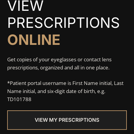
VIEW
PRESCRIPTIONS
ONLINE
Get copies of your eyeglasses or contact lens
prescriptions, organized and all in one place.
*Patient portal username is First Name initial, Last
Name initial, and six-digit date of birth, e.g.
TD101788
VIEW MY PRESCRIPTIONS