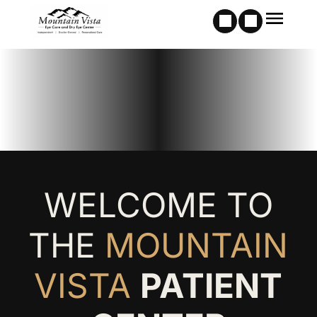
WELCOME TO
THE
MOUNTAIN
VISTA
PATIENT