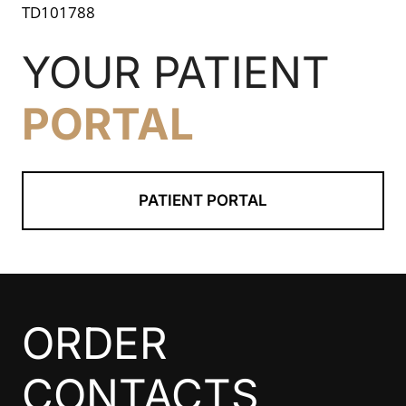
TD101788
YOUR PATIENT
PORTAL
PATIENT PORTAL
ORDER
CONTACTS