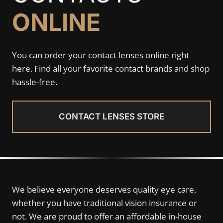
ONLINE
You can order your contact lenses online right
here. Find all your favorite contact brands and shop
hassle-free.
CONTACT LENSES STORE
We believe everyone deserves quality eye care,
whether you have traditional vision insurance or
not. We are proud to offer an affordable in-house