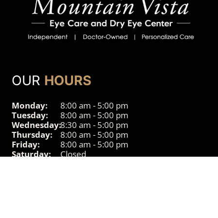
OUR
HOURS
Monday:
8:00 am - 5:00 pm
Tuesday:
8:00 am - 5:00 pm
Wednesday:
8:30 am - 5:00 pm
Thursday:
8:00 am - 5:00 pm
Friday:
8:00 am - 5:00 pm
Saturday:
Closed
Sunday:
Closed
© 2026 Powered by