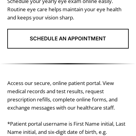
Schedule your yearly eye exam online easily.
Routine eye care helps maintain your eye health
and keeps your vision sharp.
SCHEDULE AN APPOINTMENT
Access our secure, online patient portal. View
medical records and test results, request
prescription refills, complete online forms, and
exchange messages with our healthcare staff.
*Patient portal username is First Name initial, Last
Name initial, and six-digit date of birth, e.g.