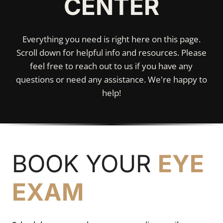
CENTER
Everything you need is right here on this page.
Scroll down for helpful info and resources. Please
feel free to reach out to us if you have any
questions or need any assistance. We're happy to
help!
BOOK YOUR
EYE
EXAM