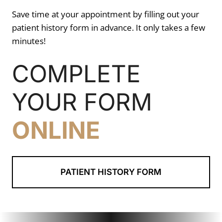
Save time at your appointment by filling out your
patient history form in advance. It only takes a few
minutes!
COMPLETE
YOUR FORM
ONLINE
PATIENT HISTORY FORM