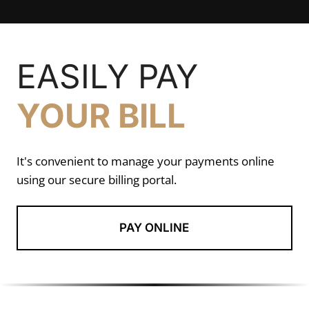
EASILY PAY
YOUR BILL
It's convenient to manage your payments online
using our secure billing portal.
PAY ONLINE