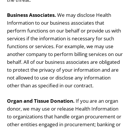
Business Associates.
We may disclose Health
Information to our business associates that
perform functions on our behalf or provide us with
services if the information is necessary for such
functions or services. For example, we may use
another company to perform billing services on our
behalf. All of our business associates are obligated
to protect the privacy of your information and are
not allowed to use or disclose any information
other than as specified in our contract.
Organ and Tissue Donation.
If you are an organ
donor, we may use or release Health Information
to organizations that handle organ procurement or
other entities engaged in procurement; banking or