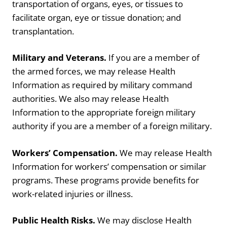
transportation of organs, eyes, or tissues to
facilitate organ, eye or tissue donation; and
transplantation.
Military and Veterans.
If you are a member of
the armed forces, we may release Health
Information as required by military command
authorities. We also may release Health
Information to the appropriate foreign military
authority if you are a member of a foreign military.
Workers’ Compensation.
We may release Health
Information for workers’ compensation or similar
programs. These programs provide benefits for
work-related injuries or illness.
Public Health Risks.
We may disclose Health