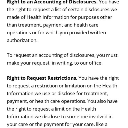
Right to an Accounting of Disclosures.
You have
the right to request a list of certain disclosures we
made of Health Information for purposes other
than treatment, payment and health care
operations or for which you provided written
authorization.
To request an accounting of disclosures, you must
make your request, in writing, to our office.
Right to Request Restrictions.
You have the right
to request a restriction or limitation on the Health
Information we use or disclose for treatment,
payment, or health care operations. You also have
the right to request a limit on the Health
Information we disclose to someone involved in
your care or the payment for your care, like a