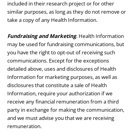
included in their research project or for other
similar purposes, as long as they do not remove or
take a copy of any Health Information.
Fundraising and Marketing
. Health Information
may be used for fundraising communications, but
you have the right to opt-out of receiving such
communications. Except for the exceptions
detailed above, uses and disclosures of Health
Information for marketing purposes, as well as
disclosures that constitute a sale of Health
Information, require your authorization if we
receive any financial remuneration from a third
party in exchange for making the communication,
and we must advise you that we are receiving
remuneration.