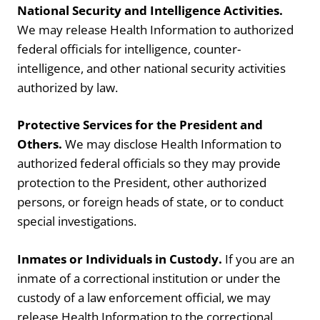
National Security and Intelligence Activities.
We may release Health Information to authorized
federal officials for intelligence, counter-
intelligence, and other national security activities
authorized by law.
Protective Services for the President and
Others.
We may disclose Health Information to
authorized federal officials so they may provide
protection to the President, other authorized
persons, or foreign heads of state, or to conduct
special investigations.
Inmates or Individuals in Custody.
If you are an
inmate of a correctional institution or under the
custody of a law enforcement official, we may
release Health Information to the correctional