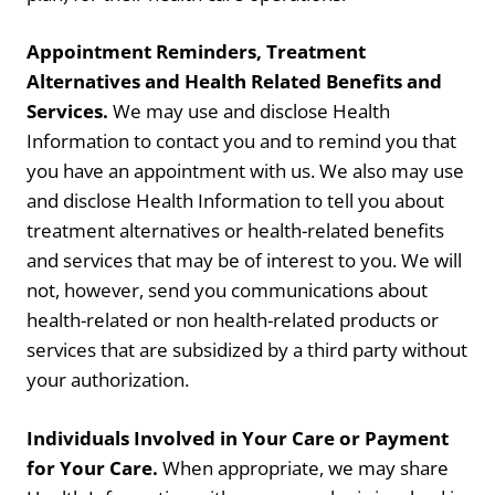
Appointment Reminders, Treatment
Alternatives and Health Related Benefits and
Services.
We may use and disclose Health
Information to contact you and to remind you that
you have an appointment with us. We also may use
and disclose Health Information to tell you about
treatment alternatives or health-related benefits
and services that may be of interest to you. We will
not, however, send you communications about
health-related or non health-related products or
services that are subsidized by a third party without
your authorization.
Individuals Involved in Your Care or Payment
for Your Care.
When appropriate, we may share