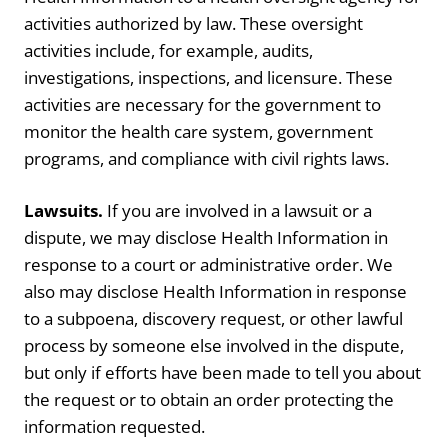
activities authorized by law. These oversight
activities include, for example, audits,
investigations, inspections, and licensure. These
activities are necessary for the government to
monitor the health care system, government
programs, and compliance with civil rights laws.
Lawsuits.
If you are involved in a lawsuit or a
dispute, we may disclose Health Information in
response to a court or administrative order. We
also may disclose Health Information in response
to a subpoena, discovery request, or other lawful
process by someone else involved in the dispute,
but only if efforts have been made to tell you about
the request or to obtain an order protecting the
information requested.