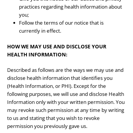
practices regarding health information about
you;
Follow the terms of our notice that is
currently in effect.
HOW WE MAY USE AND DISCLOSE YOUR
HEALTH INFORMATION:
Described as follows are the ways we may use and
disclose health information that identifies you
(Health Information, or PHI). Except for the
following purposes, we will use and disclose Health
Information only with your written permission. You
may revoke such permission at any time by writing
to us and stating that you wish to revoke
permission you previously gave us.