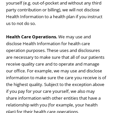
yourself (e.g. out-of-pocket and without any third
party contribution or billing), we will not disclose
Health Information to a health plan if you instruct
us to not do so.
Health Care Operations.
We may use and
disclose Health Information for health care
operation purposes. These uses and disclosures
are necessary to make sure that all of our patients
receive quality care and to operate and manage
our office. For example, we may use and disclose
information to make sure the care you receive is of
the highest quality. Subject to the exception above
if you pay for your care yourself, we also may
share information with other entities that have a
relationship with you (for example, your health
plan) for their health care operations.