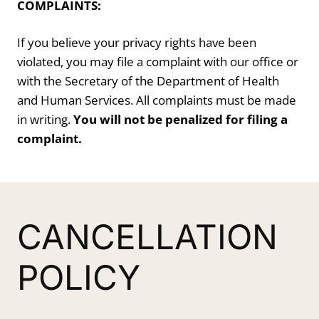
COMPLAINTS:
If you believe your privacy rights have been
violated, you may file a complaint with our office or
with the Secretary of the Department of Health
and Human Services. All complaints must be made
in writing.
You will not be penalized for filing a
complaint.
CANCELLATION
POLICY