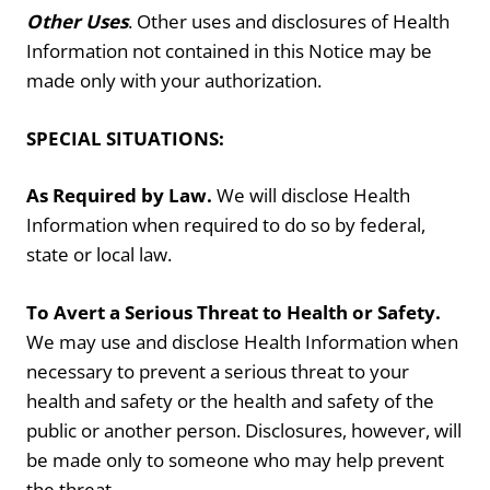
Other Uses
. Other uses and disclosures of Health
Information not contained in this Notice may be
made only with your authorization.
SPECIAL SITUATIONS:
As Required by Law.
We will disclose Health
Information when required to do so by federal,
state or local law.
To Avert a Serious Threat to Health or Safety.
We may use and disclose Health Information when
necessary to prevent a serious threat to your
health and safety or the health and safety of the
public or another person. Disclosures, however, will
be made only to someone who may help prevent
the threat.