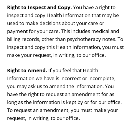
Right to Inspect and Copy.
You have a right to
inspect and copy Health Information that may be
used to make decisions about your care or
payment for your care. This includes medical and
billing records, other than psychotherapy notes. To
inspect and copy this Health Information, you must
make your request, in writing, to our office.
Right to Amend.
If you feel that Health
Information we have is incorrect or incomplete,
you may ask us to amend the information. You
have the right to request an amendment for as
long as the information is kept by or for our office.
To request an amendment, you must make your
request, in writing, to our office.