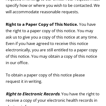
specify how or where you wish to be contacted. We
will accommodate reasonable requests.
Right to a Paper Copy of This Notice.
You have
the right to a paper copy of this notice. You may
ask us to give you a copy of this notice at any time.
Even if you have agreed to receive this notice
electronically, you are still entitled to a paper copy
of this notice. You may obtain a copy of this notice
in our office.
To obtain a paper copy of this notice please
request it in writing.
Right to Electronic Records
. You have the right to
receive a copy of your electronic health records in