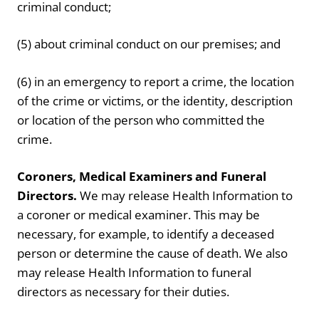
criminal conduct;
(5) about criminal conduct on our premises; and
(6) in an emergency to report a crime, the location
of the crime or victims, or the identity, description
or location of the person who committed the
crime.
Coroners, Medical Examiners and Funeral
Directors.
We may release Health Information to
a coroner or medical examiner. This may be
necessary, for example, to identify a deceased
person or determine the cause of death. We also
may release Health Information to funeral
directors as necessary for their duties.