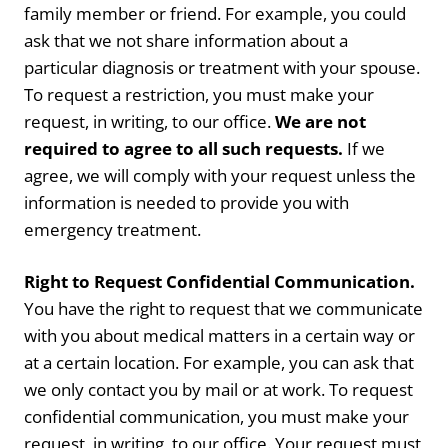
family member or friend. For example, you could
ask that we not share information about a
particular diagnosis or treatment with your spouse.
To request a restriction, you must make your
request, in writing, to our office.
We are not
required to agree to all such requests.
If we
agree, we will comply with your request unless the
information is needed to provide you with
emergency treatment.
Right to Request Confidential Communication.
You have the right to request that we communicate
with you about medical matters in a certain way or
at a certain location. For example, you can ask that
we only contact you by mail or at work. To request
confidential communication, you must make your
request, in writing, to our office. Your request must