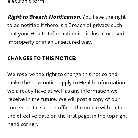
electronic form.
Right to Breach Notification
. You have the right
to be notified if there is a Breach of privacy such
that your Health Information is disclosed or used
improperly or in an unsecured way.
CHANGES TO THIS NOTICE:
We reserve the right to change this notice and
make the new notice apply to Health Information
we already have as well as any information we
receive in the future. We will post a copy of our
current notice at our office. The notice will contain
the effective date on the first page, in the top right-
hand corner.