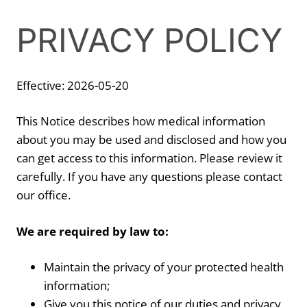
PRIVACY POLICY
Effective: 2026-05-20
This Notice describes how medical information
about you may be used and disclosed and how you
can get access to this information. Please review it
carefully. If you have any questions please contact
our office.
We are required by law to:
Maintain the privacy of your protected health
information;
Give you this notice of our duties and privacy