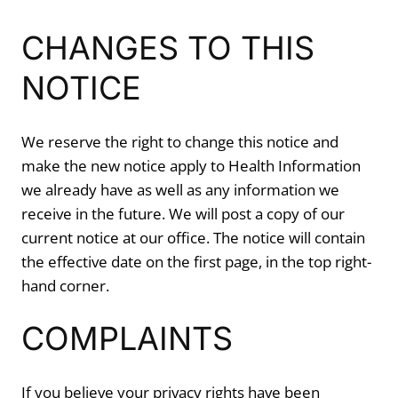
CHANGES TO THIS
NOTICE
We reserve the right to change this notice and
make the new notice apply to Health Information
we already have as well as any information we
receive in the future. We will post a copy of our
current notice at our office. The notice will contain
the effective date on the first page, in the top right-
hand corner.
COMPLAINTS
If you believe your privacy rights have been