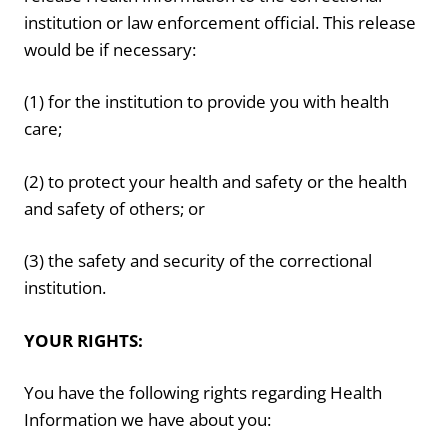
institution or law enforcement official. This release
would be if necessary:
(1) for the institution to provide you with health
care;
(2) to protect your health and safety or the health
and safety of others; or
(3) the safety and security of the correctional
institution.
YOUR RIGHTS:
You have the following rights regarding Health
Information we have about you: