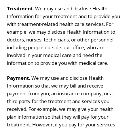
Treatment
. We may use and disclose Health
Information for your treatment and to provide you
with treatment-related health care services. For
example, we may disclose Health Information to
doctors, nurses, technicians, or other personnel,
including people outside our office, who are
involved in your medical care and need the
information to provide you with medical care.
Payment.
We may use and disclose Health
Information so that we may bill and receive
payment from you, an insurance company, or a
third party for the treatment and services you
received. For example, we may give your health
plan information so that they will pay for your
treatment. However, if you pay for your services