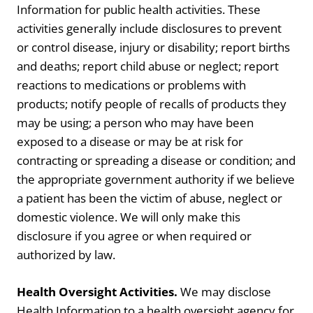
Information for public health activities. These
activities generally include disclosures to prevent
or control disease, injury or disability; report births
and deaths; report child abuse or neglect; report
reactions to medications or problems with
products; notify people of recalls of products they
may be using; a person who may have been
exposed to a disease or may be at risk for
contracting or spreading a disease or condition; and
the appropriate government authority if we believe
a patient has been the victim of abuse, neglect or
domestic violence. We will only make this
disclosure if you agree or when required or
authorized by law.
Health Oversight Activities.
We may disclose
Health Information to a health oversight agency for