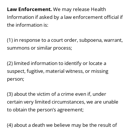
Law Enforcement.
We may release Health
Information if asked by a law enforcement official if
the information is:
(1) in response to a court order, subpoena, warrant,
summons or similar process;
(2) limited information to identify or locate a
suspect, fugitive, material witness, or missing
person;
(3) about the victim of a crime even if, under
certain very limited circumstances, we are unable
to obtain the person’s agreement;
(4) about a death we believe may be the result of