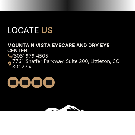
LOCATE
US
MOUNTAIN VISTA EYECARE AND DRY EYE
CENTER
(303) 979-4505
7761 Shaffer Parkway, Suite 200, Littleton, CO
80127 »