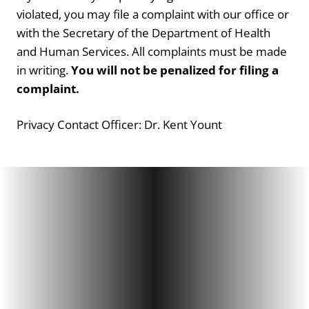
violated, you may file a complaint with our office or
with the Secretary of the Department of Health
and Human Services. All complaints must be made
in writing.
You will not be penalized for filing a
complaint.
Privacy Contact Officer: Dr. Kent Yount