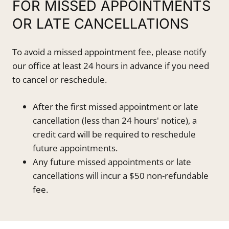
FOR MISSED APPOINTMENTS
OR LATE CANCELLATIONS
To avoid a missed appointment fee, please notify
our office at least 24 hours in advance if you need
to cancel or reschedule.
After the first missed appointment or late
cancellation (less than 24 hours' notice), a
credit card will be required to reschedule
future appointments.
Any future missed appointments or late
cancellations will incur a $50 non-refundable
fee.