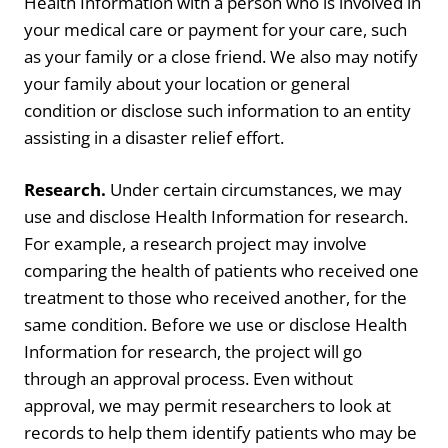
Health Information with a person who is involved in
your medical care or payment for your care, such
as your family or a close friend. We also may notify
your family about your location or general
condition or disclose such information to an entity
assisting in a disaster relief effort.
Research.
Under certain circumstances, we may
use and disclose Health Information for research.
For example, a research project may involve
comparing the health of patients who received one
treatment to those who received another, for the
same condition. Before we use or disclose Health
Information for research, the project will go
through an approval process. Even without
approval, we may permit researchers to look at
records to help them identify patients who may be