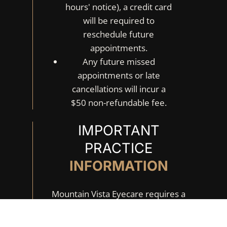
hours' notice), a credit card
will be required to
reschedule future
appointments.
Any future missed
appointments or late
cancellations will incur a
$50 non-refundable fee.
IMPORTANT
PRACTICE
INFORMATION
Mountain Vista Eyecare requires a
retinal & macular image as standard
of care at every annual eye exam. The