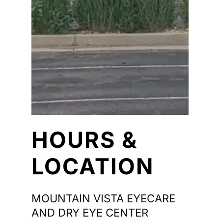
HOURS &
LOCATION
MOUNTAIN VISTA EYECARE
AND DRY EYE CENTER