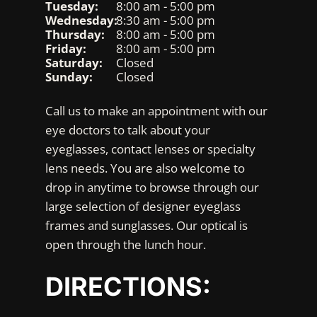
Tuesday:
8:00 am - 5:00 pm
Wednesday:
8:30 am - 5:00 pm
Thursday:
8:00 am - 5:00 pm
Friday:
8:00 am - 5:00 pm
Saturday:
Closed
Sunday:
Closed
Call us to make an appointment with our
eye doctors to talk about your
eyeglasses, contact lenses or specialty
lens needs. You are also welcome to
drop in anytime to browse through our
large selection of designer eyeglass
frames and sunglasses. Our optical is
open through the lunch hour.
DIRECTIONS: