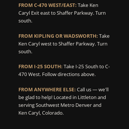
FROM C-470 WEST/EAST:
Take Ken
Caryl Exit east to Shaffer Parkway. Turn
south.
FROM KIPLING OR WADSWORTH:
Take
Ken Caryl west to Shaffer Parkway. Turn
south.
FROM I-25 SOUTH:
Take I-25 South to C-
470 West. Follow directions above.
FROM ANYWHERE ELSE:
Call us — we'll
be glad to help! Located in Littleton and
serving Southwest Metro Denver and
Ken Caryl, Colorado.