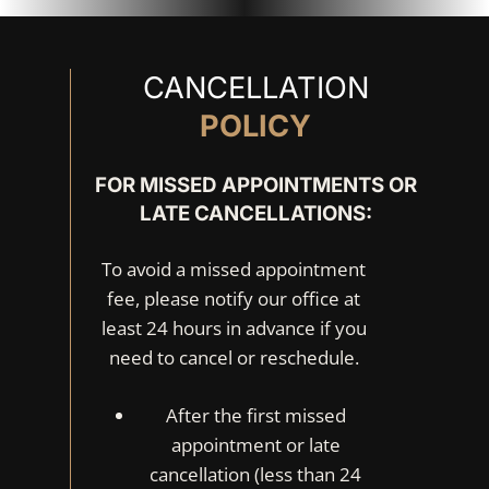
CANCELLATION
POLICY
FOR MISSED APPOINTMENTS OR
LATE CANCELLATIONS:
To avoid a missed appointment
fee, please notify our office at
least 24 hours in advance if you
need to cancel or reschedule.
After the first missed
appointment or late
cancellation (less than 24