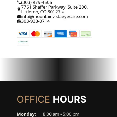
(303) 979-4505
7761 Shaffer Parkway, Suite 200,
Littleton, CO 80127 »
info@mountainvistaeyecare.com
303-933-0714
OFFICE
HOURS
Monday:
8:00 am - 5:00 pm