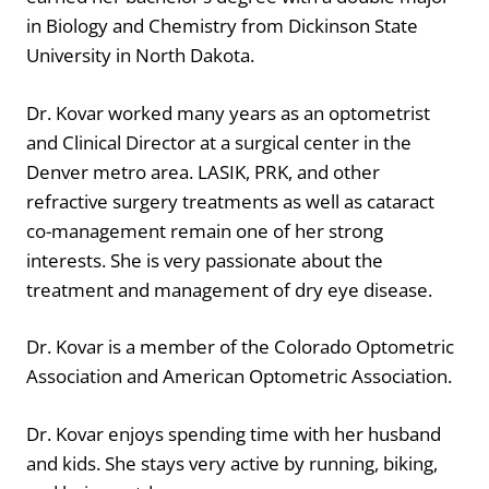
in Biology and Chemistry from Dickinson State
University in North Dakota.
Dr. Kovar worked many years as an optometrist
and Clinical Director at a surgical center in the
Denver metro area. LASIK, PRK, and other
refractive surgery treatments as well as cataract
co-management remain one of her strong
interests. She is very passionate about the
treatment and management of dry eye disease.
Dr. Kovar is a member of the Colorado Optometric
Association and American Optometric Association.
Dr. Kovar enjoys spending time with her husband
and kids. She stays very active by running, biking,