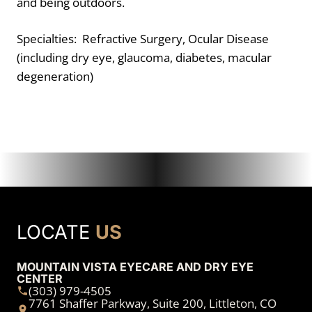
and being outdoors.
Specialties: Refractive Surgery, Ocular Disease
(including dry eye, glaucoma, diabetes, macular
degeneration)
LOCATE
US
MOUNTAIN VISTA EYECARE AND DRY EYE
CENTER
(303) 979-4505
7761 Shaffer Parkway, Suite 200, Littleton, CO