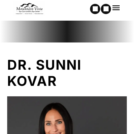
DR. SUNNI
KOVAR