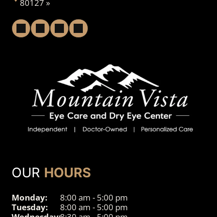
80127 »
OUR
HOURS
Monday:
8:00 am - 5:00 pm
Tuesday:
8:00 am - 5:00 pm
Wednesday:
8:30 am - 5:00 pm