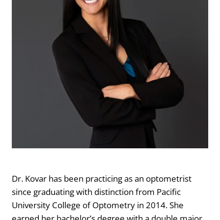
Dr. Kovar has been practicing as an optometrist
since graduating with distinction from Pacific
University College of Optometry in 2014. She
earned her bachelor’s degree with a double major