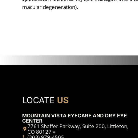
macular degeneration).
LOCATE
US
MOUNTAIN VISTA EYECARE AND DRY EYE
CENTER
7761 Shaffer Parkway, Suite 200, Littleton,
CO 80127 »
(303) 979-4505