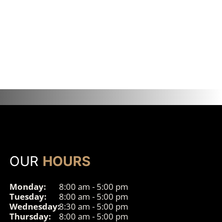
OUR
HOURS
Monday:
8:00 am - 5:00 pm
Tuesday:
8:00 am - 5:00 pm
Wednesday:
8:30 am - 5:00 pm
Thursday:
8:00 am - 5:00 pm