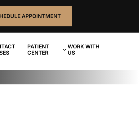
HEDULE APPOINTMENT
NTACT
PATIENT
WORK WITH
SES
CENTER
US