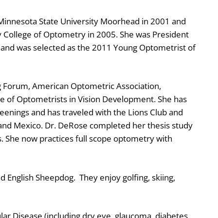
Minnesota State University Moorhead in 2001 and
ty College of Optometry in 2005. She was President
, and was selected as the 2011 Young Optometrist of
g Forum, American Optometric Association,
e of Optometrists in Vision Development. She has
enings and has traveled with the Lions Club and
and Mexico. Dr. DeRose completed her thesis study
. She now practices full scope optometry with
d English Sheepdog. They enjoy golfing, skiing,
ar Disease (including dry eye, glaucoma, diabetes,