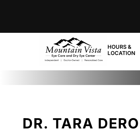
HOURS &
LOCATION
DR. TARA DER