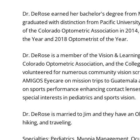
Dr. DeRose earned her bachelor's degree from 
graduated with distinction from Pacific Universi
of the Colorado Optometric Association in 2014
the Year and 2018 Optometrist of the Year.
Dr. DeRose is a member of the Vision & Learnin
Colorado Optometric Association, and the Colleg
volunteered for numerous community vision scre
AMIGOS Eyecare on mission trips to Guatemala 
on sports performance enhancing contact lenses
special interests in pediatrics and sports vision.
Dr. DeRose is married to Jim and they have an Ol
hiking, and traveling.
Specialties: Pediatrics, Myopia Management, Ocul