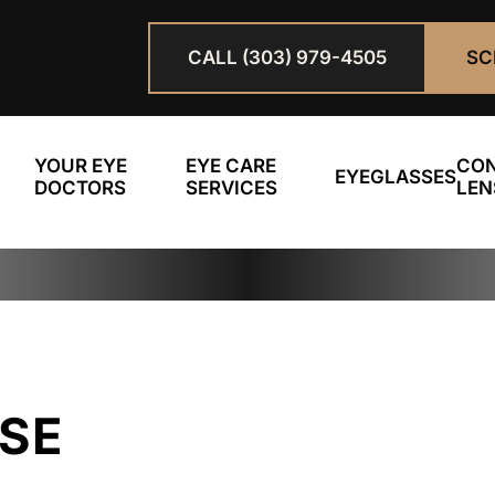
CALL (303) 979-4505
SC
YOUR EYE
EYE CARE
CO
EYEGLASSES
DOCTORS
SERVICES
LEN
OSE