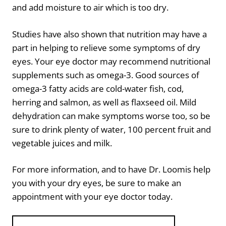
and add moisture to air which is too dry.
Studies have also shown that nutrition may have a
part in helping to relieve some symptoms of dry
eyes. Your eye doctor may recommend nutritional
supplements such as omega-3. Good sources of
omega-3 fatty acids are cold-water fish, cod,
herring and salmon, as well as flaxseed oil. Mild
dehydration can make symptoms worse too, so be
sure to drink plenty of water, 100 percent fruit and
vegetable juices and milk.
For more information, and to have Dr. Loomis help
you with your dry eyes, be sure to make an
appointment with your eye doctor today.