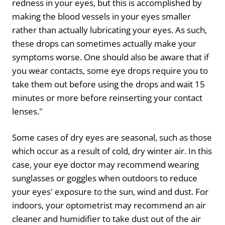
redness in your eyes, but this is accomplished by
making the blood vessels in your eyes smaller
rather than actually lubricating your eyes. As such,
these drops can sometimes actually make your
symptoms worse. One should also be aware that if
you wear contacts, some eye drops require you to
take them out before using the drops and wait 15
minutes or more before reinserting your contact
lenses."
Some cases of dry eyes are seasonal, such as those
which occur as a result of cold, dry winter air. In this
case, your eye doctor may recommend wearing
sunglasses or goggles when outdoors to reduce
your eyes' exposure to the sun, wind and dust. For
indoors, your optometrist may recommend an air
cleaner and humidifier to take dust out of the air