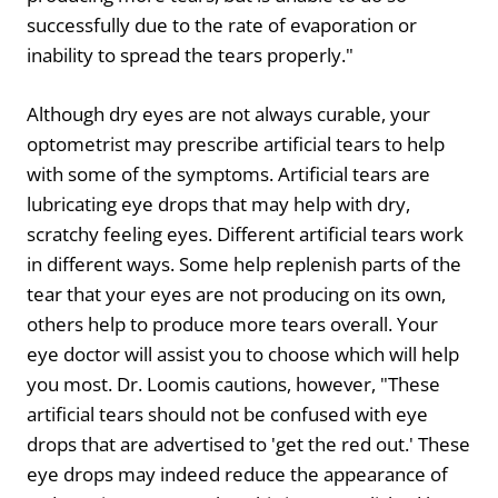
successfully due to the rate of evaporation or
inability to spread the tears properly."
Although dry eyes are not always curable, your
optometrist may prescribe artificial tears to help
with some of the symptoms. Artificial tears are
lubricating eye drops that may help with dry,
scratchy feeling eyes. Different artificial tears work
in different ways. Some help replenish parts of the
tear that your eyes are not producing on its own,
others help to produce more tears overall. Your
eye doctor will assist you to choose which will help
you most. Dr. Loomis cautions, however, "These
artificial tears should not be confused with eye
drops that are advertised to 'get the red out.' These
eye drops may indeed reduce the appearance of