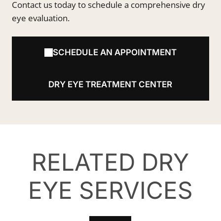
Contact us today to schedule a comprehensive dry
eye evaluation.
SCHEDULE AN APPOINTMENT
DRY EYE TREATMENT CENTER
RELATED DRY
EYE SERVICES