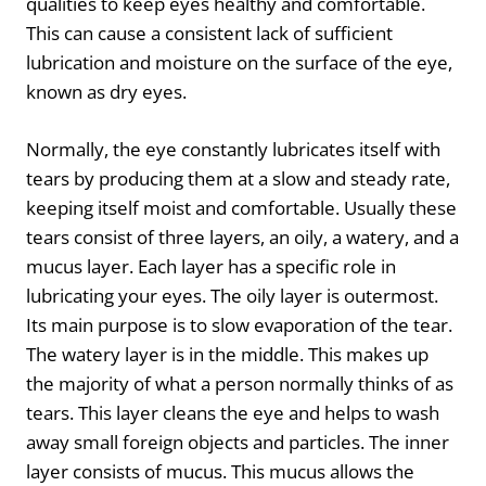
qualities to keep eyes healthy and comfortable.
This can cause a consistent lack of sufficient
lubrication and moisture on the surface of the eye,
known as dry eyes.
Normally, the eye constantly lubricates itself with
tears by producing them at a slow and steady rate,
keeping itself moist and comfortable. Usually these
tears consist of three layers, an oily, a watery, and a
mucus layer. Each layer has a specific role in
lubricating your eyes. The oily layer is outermost.
Its main purpose is to slow evaporation of the tear.
The watery layer is in the middle. This makes up
the majority of what a person normally thinks of as
tears. This layer cleans the eye and helps to wash
away small foreign objects and particles. The inner
layer consists of mucus. This mucus allows the