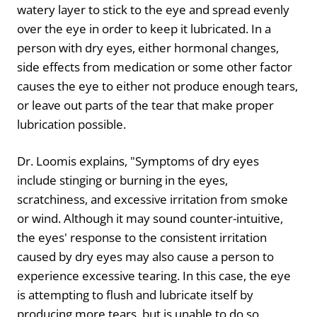
watery layer to stick to the eye and spread evenly
over the eye in order to keep it lubricated. In a
person with dry eyes, either hormonal changes,
side effects from medication or some other factor
causes the eye to either not produce enough tears,
or leave out parts of the tear that make proper
lubrication possible.
Dr. Loomis explains, "Symptoms of dry eyes
include stinging or burning in the eyes,
scratchiness, and excessive irritation from smoke
or wind. Although it may sound counter-intuitive,
the eyes' response to the consistent irritation
caused by dry eyes may also cause a person to
experience excessive tearing. In this case, the eye
is attempting to flush and lubricate itself by
producing more tears, but is unable to do so