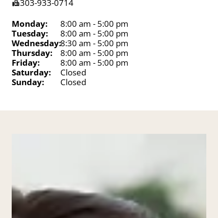
303-933-0714
Monday:
8:00 am - 5:00 pm
Tuesday:
8:00 am - 5:00 pm
Wednesday:
8:30 am - 5:00 pm
Thursday:
8:00 am - 5:00 pm
Friday:
8:00 am - 5:00 pm
Saturday:
Closed
Sunday:
Closed