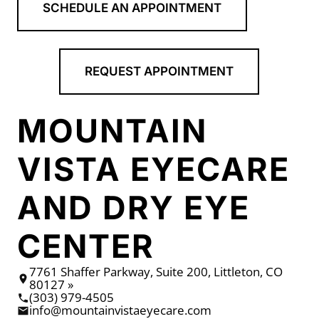
SCHEDULE AN APPOINTMENT
REQUEST APPOINTMENT
MOUNTAIN
VISTA EYECARE
AND DRY EYE
CENTER
7761 Shaffer Parkway, Suite 200, Littleton, CO
80127 »
(303) 979-4505
info@mountainvistaeyecare.com