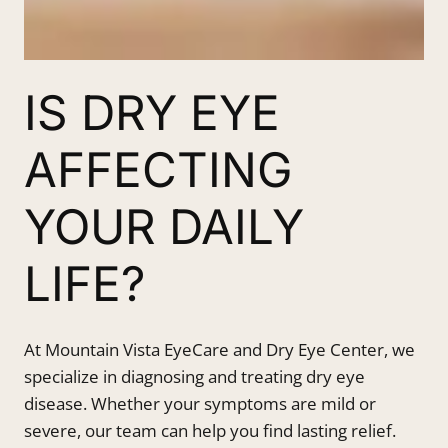
IS DRY EYE
AFFECTING
YOUR DAILY
LIFE?
At Mountain Vista EyeCare and Dry Eye Center, we
specialize in diagnosing and treating dry eye
disease. Whether your symptoms are mild or
severe, our team can help you find lasting relief.