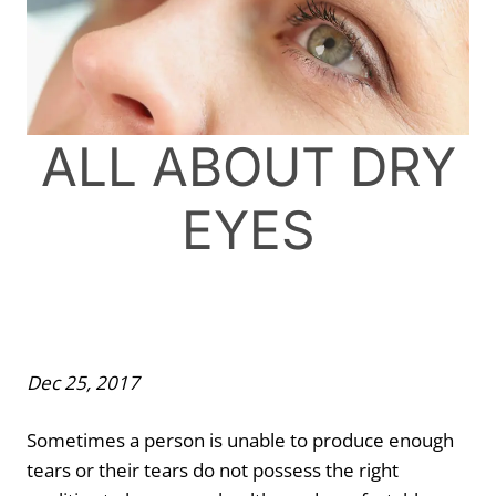
ALL ABOUT DRY
EYES
Dec 25, 2017
Sometimes a person is unable to produce enough
tears or their tears do not possess the right