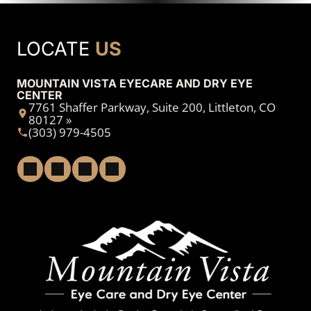
LOCATE
US
MOUNTAIN VISTA EYECARE AND DRY EYE
CENTER
7761 Shaffer Parkway, Suite 200, Littleton, CO
80127 »
(303) 979-4505