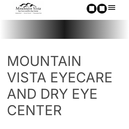
MOUNTAIN
VISTA EYECARE
AND DRY EYE
CENTER