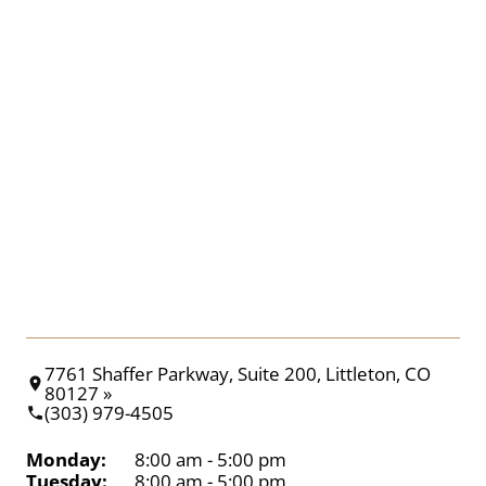
7761 Shaffer Parkway, Suite 200, Littleton, CO
80127 »
(303) 979-4505
Monday:
8:00 am - 5:00 pm
Tuesday:
8:00 am - 5:00 pm