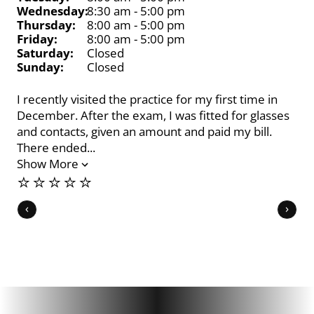
Wednesday:
8:30 am - 5:00 pm
Thursday:
8:00 am - 5:00 pm
Friday:
8:00 am - 5:00 pm
Saturday:
Closed
Sunday:
Closed
I recently visited the practice for my first time in
Dr.
December. After the exam, I was fitted for glasses
pro
and contacts, given an amount and paid my bill.
opt
There ended...
he
Show More
Sh
⭐️⭐️⭐️⭐️⭐️
⭐️