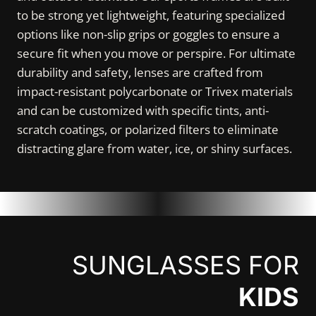
to be strong yet lightweight, featuring specialized
options like non-slip grips or goggles to ensure a
secure fit when you move or perspire. For ultimate
durability and safety, lenses are crafted from
impact-resistant polycarbonate or Trivex materials
and can be customized with specific tints, anti-
scratch coatings, or polarized filters to eliminate
distracting glare from water, ice, or shiny surfaces.
SUNGLASSES FOR
KIDS