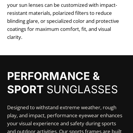
your sun lenses can be customized with impact-
resistant materials, polarized filters to reduce
blinding glare, or specialized color and protective
coatings for maximum comfort, fit, and visual
clarity.
PERFORMANCE &
SPORT
SUNGLASSES
Designed to withstand extreme weather, rough
play, and impact, performance eyewear enhances
your visual experience and safety during sports
and outdoor activities. Our sports frames are built