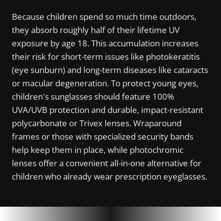
Because children spend so much time outdoors,
they absorb roughly half of their lifetime UV
exposure by age 18. This accumulation increases
their risk for short-term issues like photokeratitis
(eye sunburn) and long-term diseases like cataracts
or macular degeneration. To protect young eyes,
children's sunglasses should feature 100%
UVA/UVB protection and durable, impact-resistant
polycarbonate or Trivex lenses. Wraparound
frames or those with specialized security bands
help keep them in place, while photochromic
lenses offer a convenient all-in-one alternative for
children who already wear prescription eyeglasses.