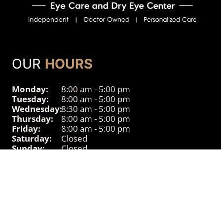
OUR
HOURS
Monday:
8:00 am - 5:00 pm
Tuesday:
8:00 am - 5:00 pm
Wednesday:
8:30 am - 5:00 pm
Thursday:
8:00 am - 5:00 pm
Friday:
8:00 am - 5:00 pm
Saturday:
Closed
Sunday:
Closed
© 2026 Powered by
Accessibility
Sitemap
Privacy
Disclaimer