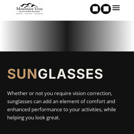
SUN
GLASSES
Whether or not you require vision correction,
sunglasses can add an element of comfort and
enhanced performance to your activities, while
helping you look great.