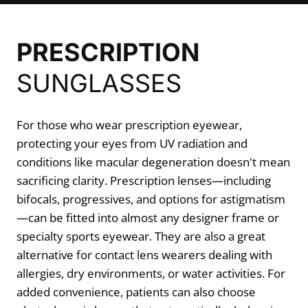
PRESCRIPTION
SUNGLASSES
For those who wear prescription eyewear,
protecting your eyes from UV radiation and
conditions like macular degeneration doesn't mean
sacrificing clarity. Prescription lenses—including
bifocals, progressives, and options for astigmatism
—can be fitted into almost any designer frame or
specialty sports eyewear. They are also a great
alternative for contact lens wearers dealing with
allergies, dry environments, or water activities. For
added convenience, patients can also choose