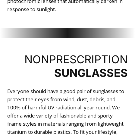
photochromic lenses that automatically darken in
response to sunlight.
NONPRESCRIPTION
SUNGLASSES
Everyone should have a good pair of sunglasses to
protect their eyes from wind, dust, debris, and
100% of harmful UV radiation all year round. We
offer a wide variety of fashionable and sporty
frame styles in materials ranging from lightweight
titanium to durable plastics. To fit your lifestyle,