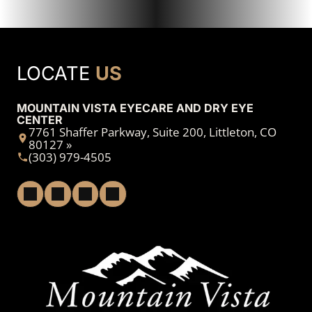
LOCATE
US
MOUNTAIN VISTA EYECARE AND DRY EYE
CENTER
7761 Shaffer Parkway, Suite 200, Littleton, CO
80127 »
(303) 979-4505