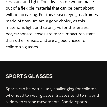
resistant and light. The ideal frame will be made
out of a flexible material that can be bent about
without breaking. For this reason eyeglass frames
made of titanium are a good choice, as this
material is light and strong. As for the lenses,
polycarbonate lenses are more impact-resistant
than other lenses, and are a good choice for
children's glasses.
SPORTS GLASSES
Sports can be particularly challenging for children
who need to wear glasses. Glasses tend to slip and
slide with strong movements. Special sports