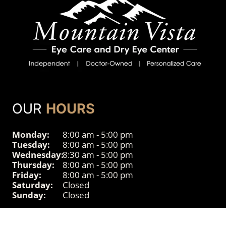
OUR
HOURS
Monday:
8:00 am - 5:00 pm
Tuesday:
8:00 am - 5:00 pm
Wednesday:
8:30 am - 5:00 pm
Thursday:
8:00 am - 5:00 pm
Friday:
8:00 am - 5:00 pm
Saturday:
Closed
Sunday:
Closed