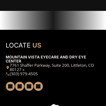
LOCATE
US
MOUNTAIN VISTA EYECARE AND DRY EYE
CENTER
7761 Shaffer Parkway, Suite 200, Littleton, CO
80127 »
(303) 979-4505