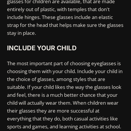
glasses for children are available, that are made
entirely out of plastic, with temples that don't
include hinges. These glasses include an elastic
strap for the head that helps make sure the glasses
stay in place.
INCLUDE YOUR CHILD
The most important part of choosing eyeglasses is
choosing them with your child. Include your child in
the choice of glasses, among styles that are
suitable. If your child likes the way the glasses look
and feel, there is a much better chance that your
child will actually wear them. When children wear
their glasses they are more successful at
everything that they do, both casual activities like
sports and games, and learning activities at school.