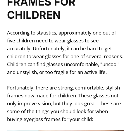
FRAMES FOR
CHILDREN
According to statistics, approximately one out of
five children need to wear glasses to see
accurately. Unfortunately, it can be hard to get
children to wear glasses for one of several reasons.
Children can find glasses uncomfortable, "uncool"
and unstylish, or too fragile for an active life.
Fortunately, there are strong, comfortable, stylish
frames now made for children. These glasses not
only improve vision, but they look great. These are
some of the things you should look for when
buying eyeglass frames for your child: