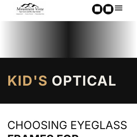
KID'S
OPTICAL
CHOOSING EYEGLASS