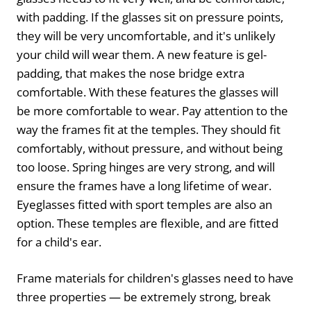
with padding. If the glasses sit on pressure points,
they will be very uncomfortable, and it's unlikely
your child will wear them. A new feature is gel-
padding, that makes the nose bridge extra
comfortable. With these features the glasses will
be more comfortable to wear. Pay attention to the
way the frames fit at the temples. They should fit
comfortably, without pressure, and without being
too loose. Spring hinges are very strong, and will
ensure the frames have a long lifetime of wear.
Eyeglasses fitted with sport temples are also an
option. These temples are flexible, and are fitted
for a child's ear.
Frame materials for children's glasses need to have
three properties — be extremely strong, break