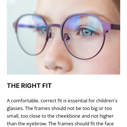
THE RIGHT FIT
A comfortable, correct fit is essential for children's
glasses. The frames should not be too big or too
small, too close to the cheekbone and not higher
than the eyebrow. The frames should fit the face