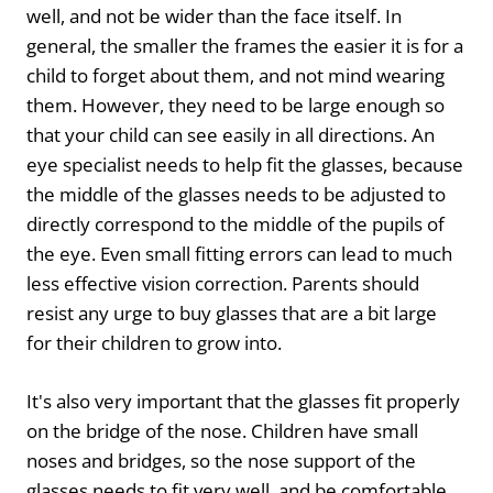
well, and not be wider than the face itself. In
general, the smaller the frames the easier it is for a
child to forget about them, and not mind wearing
them. However, they need to be large enough so
that your child can see easily in all directions. An
eye specialist needs to help fit the glasses, because
the middle of the glasses needs to be adjusted to
directly correspond to the middle of the pupils of
the eye. Even small fitting errors can lead to much
less effective vision correction. Parents should
resist any urge to buy glasses that are a bit large
for their children to grow into.
It's also very important that the glasses fit properly
on the bridge of the nose. Children have small
noses and bridges, so the nose support of the
glasses needs to fit very well, and be comfortable,