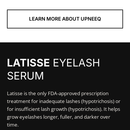
LEARN MORE ABOUT UPNEEQ
LATISSE
EYELASH
SERUM
Latisse is the only FDA-approved prescription
treatment for inadequate lashes (hypotrichosis) or
for insufficient lash growth (hypotrichosis). It helps
grow eyelashes longer, fuller, and darker over
time.