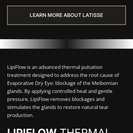
LEARN MORE ABOUT LATISSE
LipiFlow is an advanced thermal pulsation
treatment designed to address the root cause of
Evaporative Dry Eye: blockage of the Meibomian
glands. By applying controlled heat and gentle
pressure, LipiFlow removes blockages and
stimulates the glands to restore natural tear
production.
LIPIFLOW
THERMAL