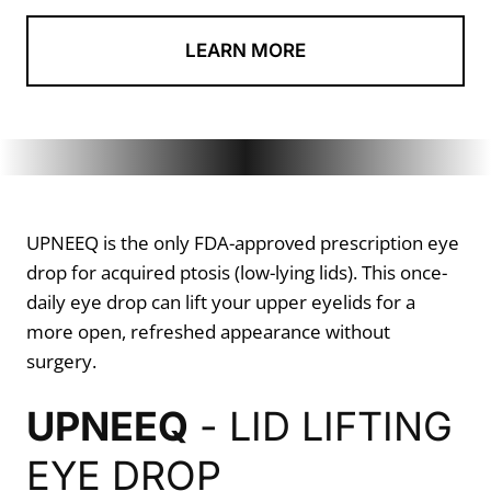
LEARN MORE
UPNEEQ is the only FDA-approved prescription eye
drop for acquired ptosis (low-lying lids). This once-
daily eye drop can lift your upper eyelids for a
more open, refreshed appearance without
surgery.
UPNEEQ
- LID LIFTING
EYE DROP