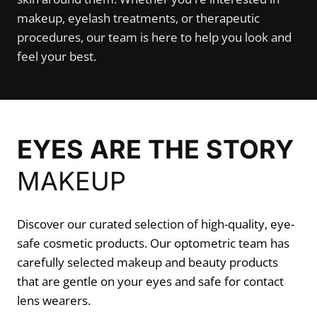
makeup, eyelash treatments, or therapeutic
procedures, our team is here to help you look and
feel your best.
EYES ARE THE STORY
MAKEUP
Discover our curated selection of high-quality, eye-
safe cosmetic products. Our optometric team has
carefully selected makeup and beauty products
that are gentle on your eyes and safe for contact
lens wearers.