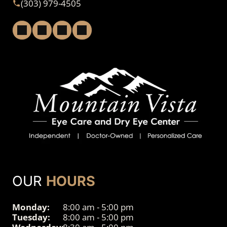
(303) 979-4505
OUR
HOURS
Monday:
8:00 am - 5:00 pm
Tuesday:
8:00 am - 5:00 pm