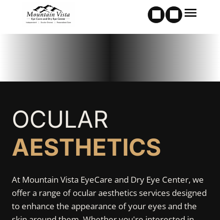
OCULAR
AESTHETICS
At Mountain Vista EyeCare and Dry Eye Center, we
offer a range of ocular aesthetics services designed
to enhance the appearance of your eyes and the
skin around them. Whether you're interested in