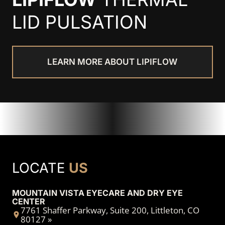
LID PULSATION
LEARN MORE ABOUT LIPIFLOW
LOCATE
US
MOUNTAIN VISTA EYECARE AND DRY EYE
CENTER
7761 Shaffer Parkway, Suite 200, Littleton, CO
80127 »