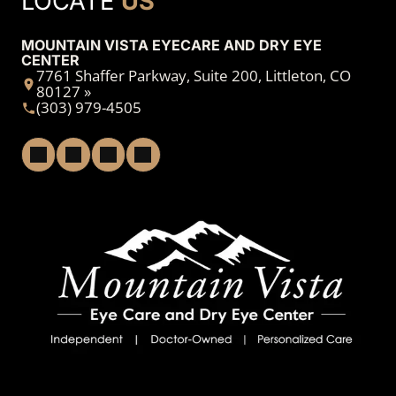
LOCATE
US
MOUNTAIN VISTA EYECARE AND DRY EYE
CENTER
7761 Shaffer Parkway, Suite 200, Littleton, CO
80127 »
(303) 979-4505