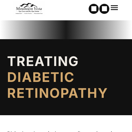
TREATING
DIABETIC
RETINOPATHY