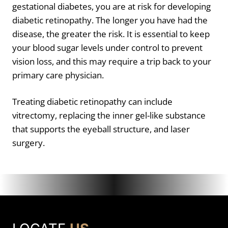
gestational diabetes, you are at risk for developing
diabetic retinopathy. The longer you have had the
disease, the greater the risk. It is essential to keep
your blood sugar levels under control to prevent
vision loss, and this may require a trip back to your
primary care physician.
Treating diabetic retinopathy can include
vitrectomy, replacing the inner gel-like substance
that supports the eyeball structure, and laser
surgery.