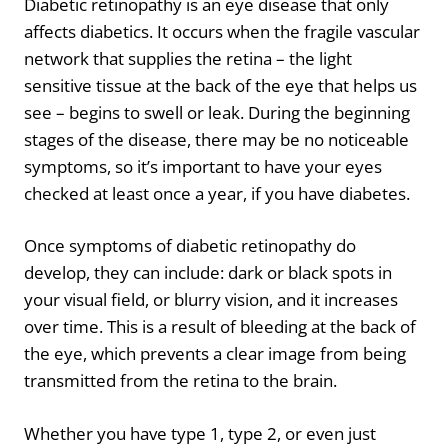
Diabetic retinopathy is an eye disease that only
affects diabetics. It occurs when the fragile vascular
network that supplies the retina – the light
sensitive tissue at the back of the eye that helps us
see – begins to swell or leak. During the beginning
stages of the disease, there may be no noticeable
symptoms, so it’s important to have your eyes
checked at least once a year, if you have diabetes.
Once symptoms of diabetic retinopathy do
develop, they can include: dark or black spots in
your visual field, or blurry vision, and it increases
over time. This is a result of bleeding at the back of
the eye, which prevents a clear image from being
transmitted from the retina to the brain.
Whether you have type 1, type 2, or even just