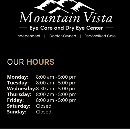
OUR
HOURS
Monday:
8:00 am - 5:00 pm
Tuesday:
8:00 am - 5:00 pm
Wednesday:
8:30 am - 5:00 pm
Thursday:
8:00 am - 5:00 pm
Friday:
8:00 am - 5:00 pm
Saturday:
Closed
Sunday:
Closed