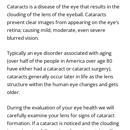
Cataracts is a disease of the eye that results in the
clouding of the lens of the eyeball. Cataracts
prevent clear images from appearing on the eye’s
retina; causing mild, moderate, even severe
blurred vision.
Typically an eye disorder associated with aging
(over half of the people in America over age 80
have either had a cataract or cataract surgery),
cataracts generally occur later in life as the lens
structure within the human eye changes and gets
older.
During the evaluation of your eye health we will
carefully examine your lens for signs of cataract
formation. If a cataract is noticed and the clouding