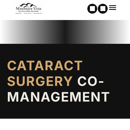
CATARACT
SURGERY
CO-
MANAGEMENT