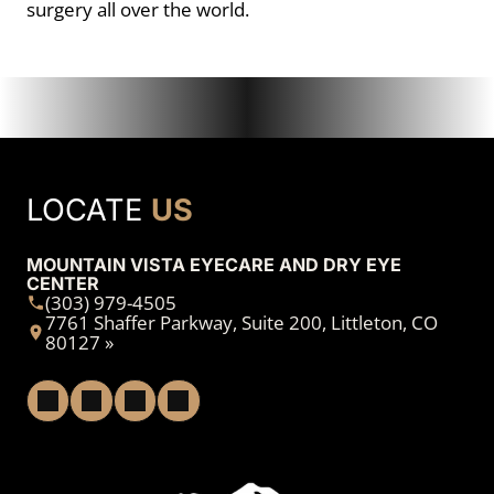
surgery all over the world.
LOCATE
US
MOUNTAIN VISTA EYECARE AND DRY EYE
CENTER
(303) 979-4505
7761 Shaffer Parkway, Suite 200, Littleton, CO
80127 »