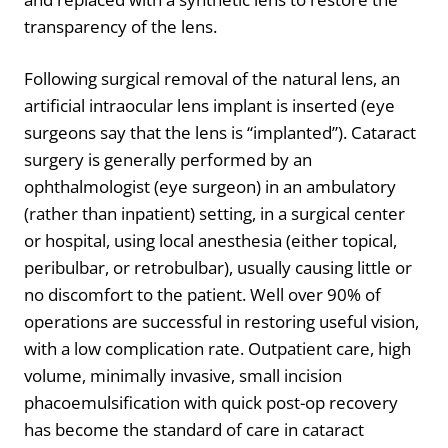
transparency of the lens.
Following surgical removal of the natural lens, an
artificial intraocular lens implant is inserted (eye
surgeons say that the lens is “implanted”). Cataract
surgery is generally performed by an
ophthalmologist (eye surgeon) in an ambulatory
(rather than inpatient) setting, in a surgical center
or hospital, using local anesthesia (either topical,
peribulbar, or retrobulbar), usually causing little or
no discomfort to the patient. Well over 90% of
operations are successful in restoring useful vision,
with a low complication rate. Outpatient care, high
volume, minimally invasive, small incision
phacoemulsification with quick post-op recovery
has become the standard of care in cataract