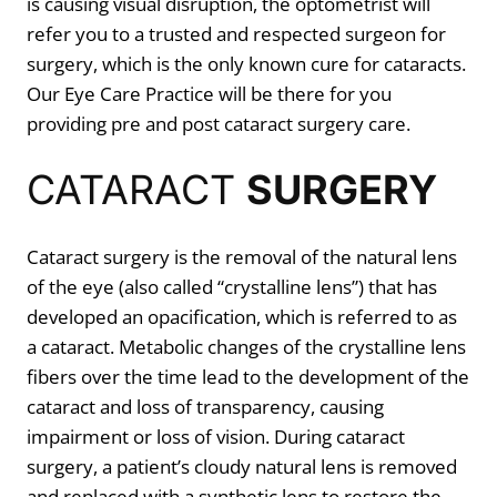
is causing visual disruption, the optometrist will
refer you to a trusted and respected surgeon for
surgery, which is the only known cure for cataracts.
Our Eye Care Practice will be there for you
providing pre and post cataract surgery care.
CATARACT
SURGERY
Cataract surgery is the removal of the natural lens
of the eye (also called “crystalline lens”) that has
developed an opacification, which is referred to as
a cataract. Metabolic changes of the crystalline lens
fibers over the time lead to the development of the
cataract and loss of transparency, causing
impairment or loss of vision. During cataract
surgery, a patient’s cloudy natural lens is removed
and replaced with a synthetic lens to restore the